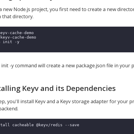
a new Node.js project, you first need to create a new directo
n that directory.
keyv-cache-demo

 keyv-cache-demo

 init -y

nit -y command will create a new package.json file in your pr
stalling Keyv and its Dependencies
tep, you'll install Keyv and a Keyv storage adapter for your pr
backend.
tall cacheable @keyv/redis --save
