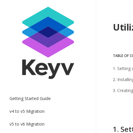
Util
TABLE OF 
1. Setting
2. Install
3. Creatin
Getting Started Guide
v4 to v5 Migration
v5 to v6 Migration
1. Set