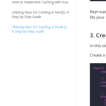
How to Implement Caching with Koa
Keyv sup
Utilizing Keyv for Caching in NestJS: A
Step-by-Step Guide
fits your
Utilizing Keyv for Caching in Node.js:
A Step-by-Step Guide
3. Cr
In this s
Create a 
import
im
//
co
co
//
as