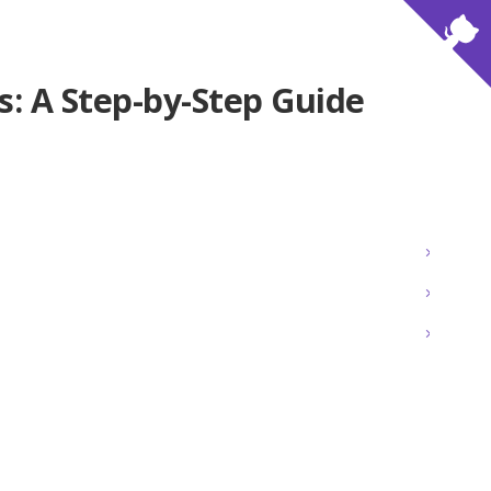
js: A Step-by-Step Guide