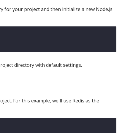
ry for your project and then initialize a new Node.js
oject directory with default settings.
oject. For this example, we'll use Redis as the