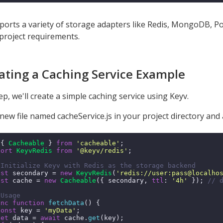
ports a variety of storage adapters like Redis, MongoDB, Pos
 project requirements.
eating a Caching Service Example
tep, we'll create a simple caching service using Keyv.
new file named cacheService.js in your project directory and a
 { 
Cacheable
 } 
from
'cacheable'
;

port
KeyvRedis
from
'@keyv/redis'
;

 Initialize Keyv with Redis as the storage backend
nst
 secondary = 
new
KeyvRedis
(
'redis://user:pass@localho
nst
 cache = 
new
Cacheable
({ secondary, 
ttl
: 
'4h'
 }); 
// 
 Usage
ync
function
fetchData
(
) {

const
 key = 
'myData'
;

let
 data = 
await
 cache.
get
(key);
