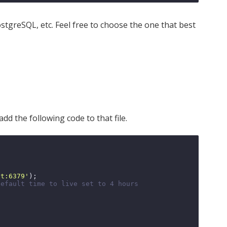
tgreSQL, etc. Feel free to choose the one that best
dd the following code to that file.
st:6379'
);

default time to live set to 4 hours