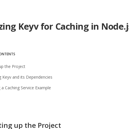
izing Keyv for Caching in Node.
CONTENTS
 up the Project
ing Keyv and its Dependencies
g a Caching Service Example
ting up the Project