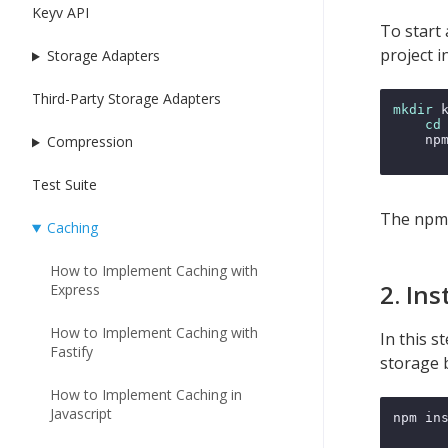
Keyv API
To start 
project i
Storage Adapters
Third-Party Storage Adapters
mkdir
 
cd
    npm
Compression
Test Suite
The npm i
Caching
How to Implement Caching with
2. In
Express
How to Implement Caching with
In this s
Fastify
storage 
How to Implement Caching in
Javascript
npm ins