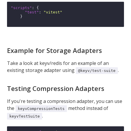
"scripts"
:
{
"test"
:
"vitest"
}
Example for Storage Adapters
Take a look at
keyv/redis
for an example of an
existing storage adapter using
.
@keyv/test-suite
Testing Compression Adapters
If you're testing a compression adapter, you can use
the
method instead of
keyvCompressionTests
.
keyvTestSuite