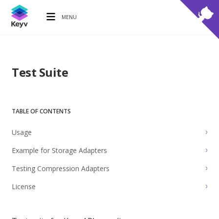
MENU
Test Suite
TABLE OF CONTENTS
Usage
Example for Storage Adapters
Testing Compression Adapters
License