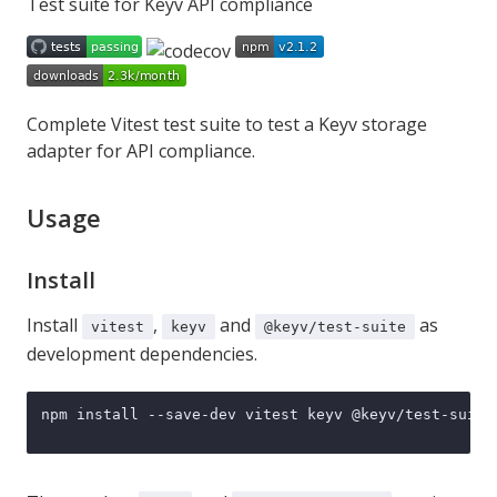
Test suite for Keyv API compliance
Complete
Vitest
test suite to test a
Keyv
storage
adapter for API compliance.
Usage
Install
Install
,
and
as
vitest
keyv
@keyv/test-suite
development dependencies.
npm install --save-dev vitest keyv @keyv/test-suite
