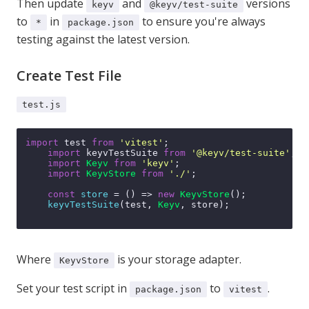
Then update
and
versions
keyv
@keyv/test-suite
to
in
to ensure you're always
*
package.json
testing against the latest version.
Create Test File
test.js
import
 test 
from
'vitest'
;

import
 keyvTestSuite 
from
'@keyv/test-suite'
;

import
Keyv
from
'keyv'
;

import
KeyvStore
from
'./'
;

const
store
 = (
) => 
new
KeyvStore
();

keyvTestSuite
(test, 
Keyv
, store);

Where
is your storage adapter.
KeyvStore
Set your test script in
to
.
package.json
vitest