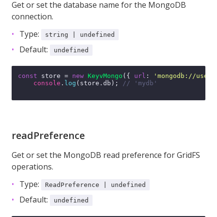
Get or set the database name for the MongoDB
connection.
Type:
string | undefined
Default:
undefined
const
 store = 
new
KeyvMongo
({ 
url
: 
'mongodb://user:
console
.
log
(store.
db
); 
// 'mydb'
readPreference
Get or set the MongoDB read preference for GridFS
operations.
Type:
ReadPreference | undefined
Default:
undefined