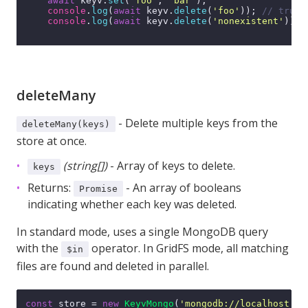
await
 keyv.
set
(
'foo'
, 
'bar'
);

console
.
log
(
await
 keyv.
delete
(
'foo'
)); 
// true
console
.
log
(
await
 keyv.
delete
(
'nonexistent'
)); 
deleteMany
- Delete multiple keys from the
deleteMany(keys)
store at once.
(string[])
- Array of keys to delete.
keys
Returns:
- An array of booleans
Promise
indicating whether each key was deleted.
In standard mode, uses a single MongoDB query
with the
operator. In GridFS mode, all matching
$in
files are found and deleted in parallel.
const
 store = 
new
KeyvMongo
(
'mongodb://localhost:27