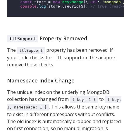
const
 store = 
new
KeyvMongo
({ 
url
: 
'mongodb://l
console
.
log
(store.
useGridFS
); 
// true (read-onl
Property Removed
ttlSupport
The
property has been removed. If
ttlSupport
your code checks for TTL support on the adapter,
remove those checks.
Namespace Index Change
The unique index on the underlying MongoDB
collection has changed from
to
{ key: 1 }
{ key:
. This allows the same key name
1, namespace: 1 }
to exist in different namespaces without conflicts.
The old index is automatically dropped and replaced
on first connection, so no manual migration is