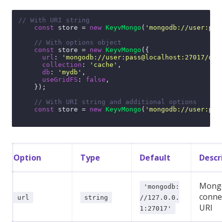
// With URI string
const
 store = 
new
KeyvMongo
(
'mongodb://user:pas
// With options object
const
 store = 
new
KeyvMongo
({

url
: 
'mongodb://user:pass@localhost:27017/dbn
collection
: 
'cache'
,

db
: 
'mydb'
,

useGridFS
: 
false
,

    });

// With URI string and additional options
const
 store = 
new
KeyvMongo
(
'mongodb://user:pas
Option
Type
Default
Descr
Mong
'mongodb:
conne
url
string
//127.0.0.
URI
1:27017'