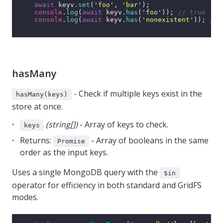
await
 keyv.
set
(
'foo'
, 
'bar'
);

console
.
log
(
await
 keyv.
has
(
'foo'
)); 
// true
console
.
log
(
await
 keyv.
has
(
'nonexistent'
)); 
// 
hasMany
- Check if multiple keys exist in the
hasMany(keys)
store at once.
(string[])
- Array of keys to check.
keys
Returns:
- Array of booleans in the same
Promise
order as the input keys.
Uses a single MongoDB query with the
$in
operator for efficiency in both standard and GridFS
modes.