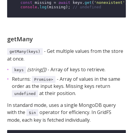
const
 missing = 
await
 keyv.
get
(
'nonexistent'
);

console
.
log
(missing); 
// undefined
getMany
- Get multiple values from the store
getMany(keys)
at once.
(string[])
- Array of keys to retrieve.
keys
Returns:
- Array of values in the same
Promise
>
order as the input keys. Missing keys return
at their position.
undefined
In standard mode, uses a single MongoDB query
with the
operator for efficiency. In GridFS
$in
mode, each key is fetched individually.