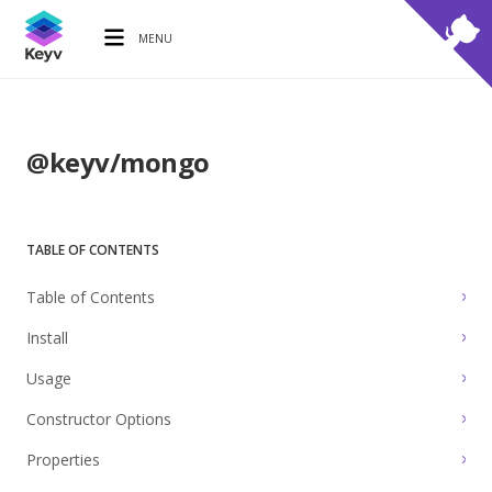
MENU
@keyv/mongo
TABLE OF CONTENTS
Table of Contents
Install
Usage
Constructor Options
Properties