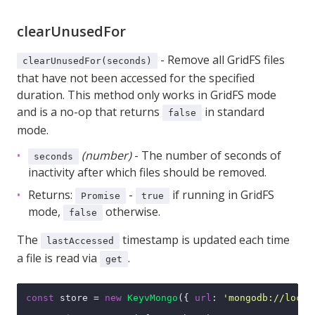
clearUnusedFor
- Remove all GridFS files
clearUnusedFor(seconds)
that have not been accessed for the specified
duration. This method only works in GridFS mode
and is a no-op that returns
in standard
false
mode.
(number)
- The number of seconds of
seconds
inactivity after which files should be removed.
Returns:
-
if running in GridFS
Promise
true
mode,
otherwise.
false
The
timestamp is updated each time
lastAccessed
a file is read via
.
get
const
 store = 
new
KeyvMongo
({ 
url
: 
'mongodb://local