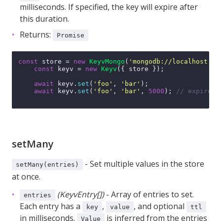
milliseconds. If specified, the key will expire after
this duration.
Returns:
Promise
const
 store = 
new
KeyvMongo
(
'mongodb://localhost:27
const
 keyv = 
new
Keyv
({ store });

await
 keyv.
set
(
'foo'
, 
'bar'
);

await
 keyv.
set
(
'foo'
, 
'bar'
, 
5000
); 
// expires 
setMany
- Set multiple values in the store
setMany(entries)
at once.
(KeyvEntry[])
- Array of entries to set.
entries
Each entry has a
,
, and optional
key
value
ttl
in milliseconds.
is inferred from the entries
Value