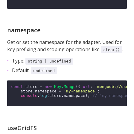
namespace
Get or set the namespace for the adapter. Used for
key prefixing and scoping operations like
.
clear()
Type:
string | undefined
Default:
undefined
const
 store = 
new
KeyvMongo
({ 
url
: 
'mongodb://user:
    store.
namespace
 = 
'my-namespace'
;

console
.
log
(store.
namespace
); 
// 'my-namespace'
useGridFS