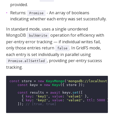
provided.
Returns:
- An array of booleans
Promise
indicating whether each entry was set successfully.
In standard mode, uses a single unordered
MongoDB
operation for efficiency with
bulkWrite
per-entry error tracking — if individual writes fail,
only those entries return
. In GridFS mode,
false
each entry is set individually in parallel using
, providing per-entry success
Promise.allSettled
tracking.
const
 store = 
new
KeyvMongo
(
'mongodb://localhost:27
const
 keyv = 
new
Keyv
({ store });

const
 results = 
await
 keyv.
set
([

      { 
key
: 
'key1'
, 
value
: 
'value1'
 },

      { 
key
: 
'key2'
, 
value
: 
'value2'
, 
ttl
: 
5000
 },

    ]); 
// [true, true]