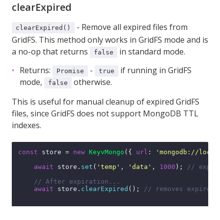
clearExpired
- Remove all expired files from
clearExpired()
GridFS. This method only works in GridFS mode and is
a no-op that returns
in standard mode.
false
Returns:
-
if running in GridFS
Promise
true
mode,
otherwise.
false
This is useful for manual cleanup of expired GridFS
files, since GridFS does not support MongoDB TTL
indexes.
const
 store = 
new
KeyvMongo
({ 
url
: 
'mongodb://local
await
 store.
set
(
'temp'
, 
'data'
, 
1000
); 
// expir
// After expiration...
await
 store.
clearExpired
(); 
// removes expired 