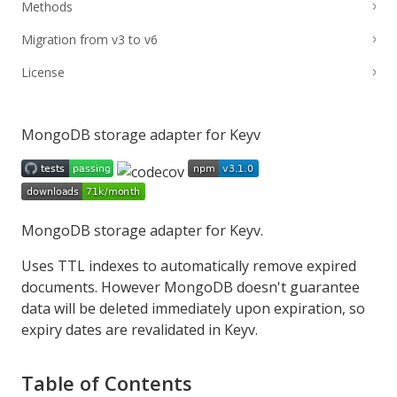
Methods
Migration from v3 to v6
License
MongoDB storage adapter for Keyv
MongoDB storage adapter for
Keyv
.
Uses TTL indexes to automatically remove expired
documents. However
MongoDB doesn't guarantee
data will be deleted immediately upon expiration
, so
expiry dates are revalidated in Keyv.
Table of Contents