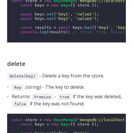
const
 store = 
new
KeyvMongo
(
'mongodb://localhost:27
const
 keyv = 
new
Keyv
({ store });

await
 keyv.
set
(
'key1'
, 
'value1'
);

await
 keyv.
set
(
'key2'
, 
'value2'
);

const
 results = 
await
 keyv.
has
([
'key1'
, 
'key2'
,
console
.
log
(results); 
// [true, true, false]
delete
- Delete a key from the store.
delete(key)
(string)
- The key to delete.
key
Returns:
-
if the key was deleted,
Promise
true
if the key was not found.
false
const
 store = 
new
KeyvMongo
(
'mongodb://localhost:27
const
 keyv = 
new
Keyv
({ store });
