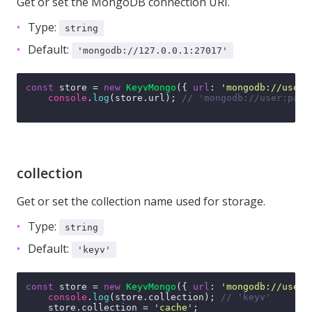
Get or set the MongoDB connection URI.
Type:
string
Default:
'mongodb://127.0.0.1:27017'
const
 store = 
new
KeyvMongo
({ 
url
: 
'mongodb://user:
console
.
log
(store.
url
); 
// 'mongodb://user:pass
collection
Get or set the collection name used for storage.
Type:
string
Default:
'keyv'
const
 store = 
new
KeyvMongo
({ 
url
: 
'mongodb://user:
console
.
log
(store.
collection
); 
// 'keyv'
    store.
collection
 = 
'cache'
;
