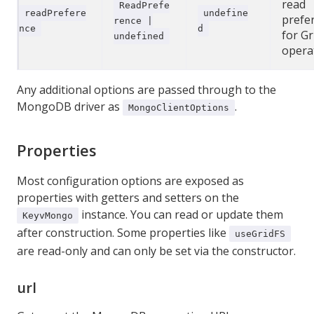
read
ReadPrefe
readPrefere
undefine
prefe
rence |
nce
d
for Gr
undefined
opera
Any additional options are passed through to the
MongoDB driver as
.
MongoClientOptions
Properties
Most configuration options are exposed as
properties with getters and setters on the
instance. You can read or update them
KeyvMongo
after construction. Some properties like
useGridFS
are read-only and can only be set via the constructor.
url