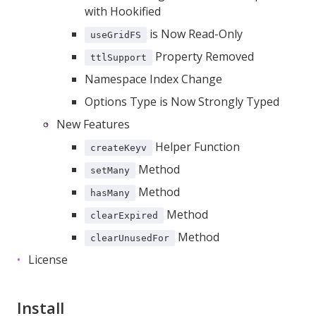
with Hookified
is Now Read-Only
useGridFS
Property Removed
ttlSupport
Namespace Index Change
Options Type is Now Strongly Typed
New Features
Helper Function
createKeyv
Method
setMany
Method
hasMany
Method
clearExpired
Method
clearUnusedFor
License
Install