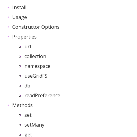
Install
Usage
Constructor Options
Properties
url
collection
namespace
useGridFS
db
readPreference
Methods
set
setMany
get