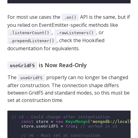
For most use cases the
API is the same, but if
.on()
you relied on EventEmitter-specific methods like
,
, or
.listenerCount()
.rawListeners()
, check the
Hookified
.prependListener()
documentation
for equivalents.
is Now Read-Only
useGridFS
The
property can no longer be changed
useGridFS
after construction. The connection shape differs
between GridFS and standard modes, so this must be
set at construction time.
// v3 - Could change after instantiation
const
 store = 
new
KeyvMongo
(
'mongodb://localhos
    store.
useGridFS
 = 
true
; 
// worked in v3
// v6 - Must set at construction