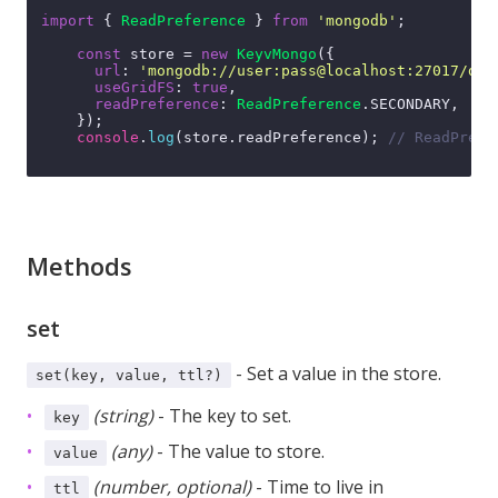
import
 { 
ReadPreference
 } 
from
'mongodb'
;

const
 store = 
new
KeyvMongo
({

url
: 
'mongodb://user:pass@localhost:27017/dbn
useGridFS
: 
true
,

readPreference
: 
ReadPreference
.
SECONDARY
,

    });

console
.
log
(store.
readPreference
); 
// ReadPrefe
Methods
set
- Set a value in the store.
set(key, value, ttl?)
(string)
- The key to set.
key
(any)
- The value to store.
value
(number, optional)
- Time to live in
ttl