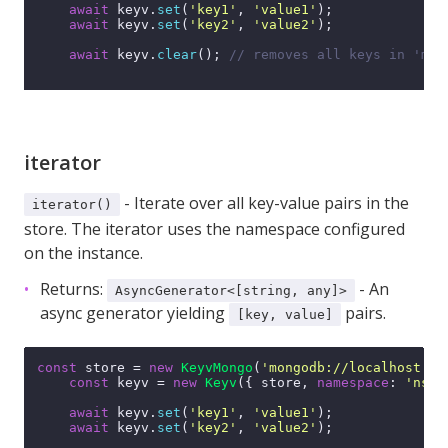
await
 keyv.
set
(
'key1'
, 
'value1'
);

await
 keyv.
set
(
'key2'
, 
'value2'
);

await
 keyv.
clear
(); 
// removes all keys in 'my-
iterator
- Iterate over all key-value pairs in the
iterator()
store. The iterator uses the namespace configured
on the instance.
Returns:
- An
AsyncGenerator<[string, any]>
async generator yielding
pairs.
[key, value]
const
 store = 
new
KeyvMongo
(
'mongodb://localhost:27
const
 keyv = 
new
Keyv
({ store, 
namespace
: 
'ns'
 
await
 keyv.
set
(
'key1'
, 
'value1'
);

await
 keyv.
set
(
'key2'
, 
'value2'
);
