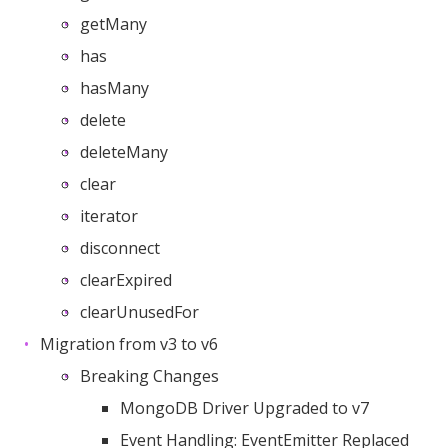
getMany
has
hasMany
delete
deleteMany
clear
iterator
disconnect
clearExpired
clearUnusedFor
Migration from v3 to v6
Breaking Changes
MongoDB Driver Upgraded to v7
Event Handling: EventEmitter Replaced