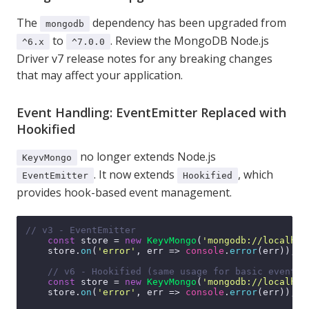
The
dependency has been upgraded from
mongodb
to
. Review the
MongoDB Node.js
^6.x
^7.0.0
Driver v7 release notes
for any breaking changes
that may affect your application.
Event Handling: EventEmitter Replaced with
Hookified
no longer extends Node.js
KeyvMongo
. It now extends
, which
EventEmitter
Hookified
provides hook-based event management.
// v3 - EventEmitter
const
 store = 
new
KeyvMongo
(
'mongodb://localhos
    store.
on
(
'error'
, 
err
 =>
console
.
error
(err));

// v6 - Hookified (same usage for basic events)
const
 store = 
new
KeyvMongo
(
'mongodb://localhos
    store.
on
(
'error'
, 
err
 =>
console
.
error
(err));
