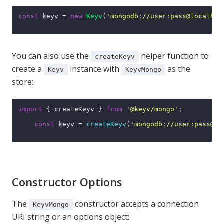
const
 keyv = 
new
Keyv
(
'mongodb://user:pass@localhos
You can also use the
helper function to
createKeyv
create a
instance with
as the
Keyv
KeyvMongo
store:
import
 { createKeyv } 
from
'@keyv/mongo'
;

const
 keyv = 
createKeyv
(
'mongodb://user:pass@lo
Constructor Options
The
constructor accepts a connection
KeyvMongo
URI string or an options object: