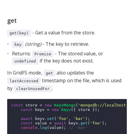
get
- Get a value from the store.
get(key)
(string)
- The key to retrieve.
key
Returns:
- The stored value, or
Promise
if the key does not exist.
undefined
In GridFS mode,
also updates the
get
timestamp on the file, which is used
lastAccessed
by
.
clearUnusedFor
const
 store = 
new
KeyvMongo
(
'mongodb://localhost:27
const
 keyv = 
new
Keyv
({ store });

await
 keyv.
set
(
'foo'
, 
'bar'
);

const
 value = 
await
 keyv.
get
(
'foo'
);

console
.
log
(value); 
// 'bar'