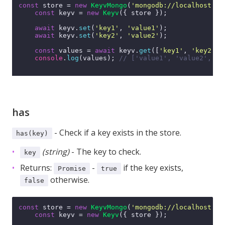
const
 store = 
new
KeyvMongo
(
'mongodb://localhost:27
const
 keyv = 
new
Keyv
({ store });

await
 keyv.
set
(
'key1'
, 
'value1'
);

await
 keyv.
set
(
'key2'
, 
'value2'
);

const
 values = 
await
 keyv.
get
([
'key1'
, 
'key2'
, 
console
.
log
(values); 
// ['value1', 'value2', un
has
- Check if a key exists in the store.
has(key)
(string)
- The key to check.
key
Returns:
-
if the key exists,
Promise
true
otherwise.
false
const
 store = 
new
KeyvMongo
(
'mongodb://localhost:27
const
 keyv = 
new
Keyv
({ store });
