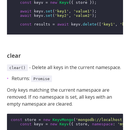
const
 keyv = 
new
Keyv
({ store });

await
 keyv.
set
(
'key1'
, 
'value1'
);

await
 keyv.
set
(
'key2'
, 
'value2'
);

const
 results = 
await
 keyv.
delete
([
'key1'
, 
'key
clear
- Delete all keys in the current namespace.
clear()
Returns:
Promise
Only keys matching the current namespace are
removed. If no namespace is set, all keys with an
empty namespace are cleared.
const
 store = 
new
KeyvMongo
(
'mongodb://localhost:27
const
 keyv = 
new
Keyv
({ store, 
namespace
: 
'my-n