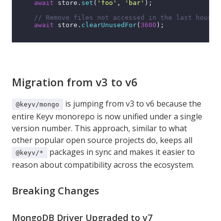
await
 store.
set
(
'foo'
, 
'bar'
);

// Remove files not accessed in the last hour
await
 store.
clearUnusedFor
(
3600
);

Migration from v3 to v6
is jumping from v3 to v6 because the
@keyv/mongo
entire Keyv monorepo is now unified under a single
version number. This approach, similar to what
other popular open source projects do, keeps all
packages in sync and makes it easier to
@keyv/*
reason about compatibility across the ecosystem.
Breaking Changes
MongoDB Driver Upgraded to v7