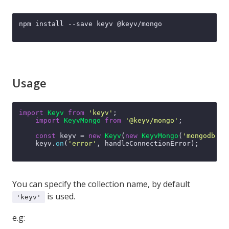
npm install --save keyv @keyv/mongo

Usage
import
Keyv
from
'keyv'
;

import
KeyvMongo
from
'@keyv/mongo'
;

const
 keyv = 
new
Keyv
(
new
KeyvMongo
(
'mongodb://
    keyv.
on
(
'error'
, handleConnectionError);

You can specify the collection name, by default
is used.
'keyv'
e.g: