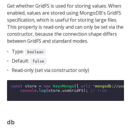
Get whether GridFS is used for storing values. When
enabled, values are stored using MongoDB's GridFS
specification, which is useful for storing large files.
This property is read-only and can only be set via the
constructor, because the connection shape differs
between GridFS and standard modes.
Type:
boolean
Default:
false
Read-only (set via constructor only)
const
 store = 
new
KeyvMongo
({ 
url
: 
'mongodb://user:
console
.
log
(store.
useGridFS
); 
// true
db