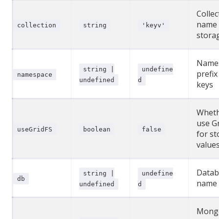
Collec
name 
collection
string
'keyv'
stora
Name
string |
undefine
prefix
namespace
undefined
d
keys
Wheth
use G
useGridFS
boolean
false
for st
value
Datab
string |
undefine
db
name
undefined
d
Mong