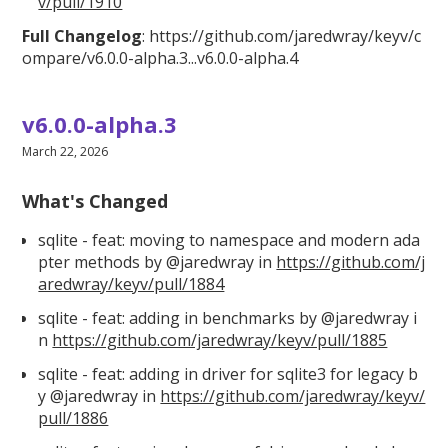
v/pull/1910
Full Changelog
:
https://github.com/jaredwray/keyv/c
ompare/v6.0.0
-alpha.3...v6.0.0-alpha.4
v6.0.0-alpha.3
March 22, 2026
What's Changed
sqlite - feat: moving to namespace and modern ada
pter methods by @jaredwray in
https://github.com/j
aredwray/keyv/pull/1884
sqlite - feat: adding in benchmarks by @jaredwray i
n
https://github.com/jaredwray/keyv/pull/1885
sqlite - feat: adding in driver for sqlite3 for legacy b
y @jaredwray in
https://github.com/jaredwray/keyv/
pull/1886