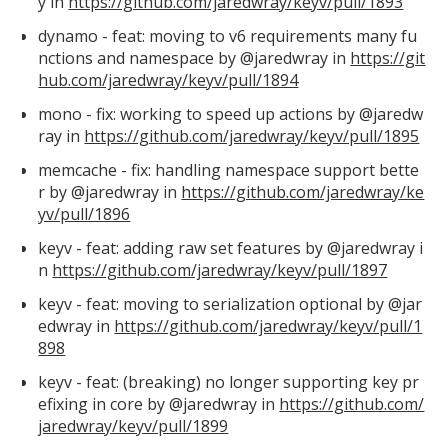
y in
https://github.com/jaredwray/keyv/pull/1893
dynamo - feat: moving to v6 requirements many fu
nctions and namespace by @jaredwray in
https://git
hub.com/jaredwray/keyv/pull/1894
mono - fix: working to speed up actions by @jaredw
ray in
https://github.com/jaredwray/keyv/pull/1895
memcache - fix: handling namespace support bette
r by @jaredwray in
https://github.com/jaredwray/ke
yv/pull/1896
keyv - feat: adding raw set features by @jaredwray i
n
https://github.com/jaredwray/keyv/pull/1897
keyv - feat: moving to serialization optional by @jar
edwray in
https://github.com/jaredwray/keyv/pull/1
898
keyv - feat: (breaking) no longer supporting key pr
efixing in core by @jaredwray in
https://github.com/
jaredwray/keyv/pull/1899