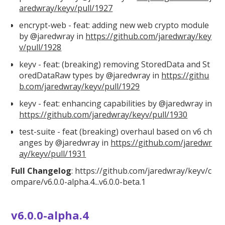
aredwray/keyv/pull/1927
encrypt-web - feat: adding new web crypto module
by @jaredwray in
https://github.com/jaredwray/key
v/pull/1928
keyv - feat: (breaking) removing StoredData and St
oredDataRaw types by @jaredwray in
https://githu
b.com/jaredwray/keyv/pull/1929
keyv - feat: enhancing capabilities by @jaredwray in
https://github.com/jaredwray/keyv/pull/1930
test-suite - feat (breaking) overhaul based on v6 ch
anges by @jaredwray in
https://github.com/jaredwr
ay/keyv/pull/1931
Full Changelog
:
https://github.com/jaredwray/keyv/c
ompare/v6.0.0
-alpha.4...v6.0.0-beta.1
v6.0.0-alpha.4