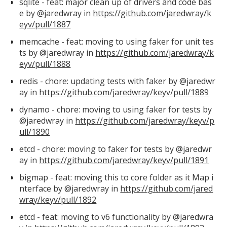
sqlite - feat: major clean up of drivers and code bas
e by @jaredwray in
https://github.com/jaredwray/k
eyv/pull/1887
memcache - feat: moving to using faker for unit tes
ts by @jaredwray in
https://github.com/jaredwray/k
eyv/pull/1888
redis - chore: updating tests with faker by @jaredwr
ay in
https://github.com/jaredwray/keyv/pull/1889
dynamo - chore: moving to using faker for tests by
@jaredwray in
https://github.com/jaredwray/keyv/p
ull/1890
etcd - chore: moving to faker for tests by @jaredwr
ay in
https://github.com/jaredwray/keyv/pull/1891
bigmap - feat: moving this to core folder as it Map i
nterface by @jaredwray in
https://github.com/jared
wray/keyv/pull/1892
etcd - feat: moving to v6 functionality by @jaredwra