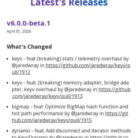
Latest's Releases
v6.0.0-beta.1
April 01, 2026
What's Changed
keyv - feat (breaking) stats / telemetry overhaul by
@jaredwray in
https://github.com/jaredwray/keyv/p
ull/1912
keyv - feat: (breaking) memory adapter, bridge ada
pter, keyv overhaul by @jaredwray in
https://github
.com/jaredwray/keyv/pull/1913
bigmap - feat: Optimize BigMap hash function and
hot path performance by @jaredwray in
https://git
hub.com/jaredwray/keyv/pull/1915
dynamo - feat: Add disconnect and iterator methods
to KeyvDynamo by @jaredwray in
https://github.co