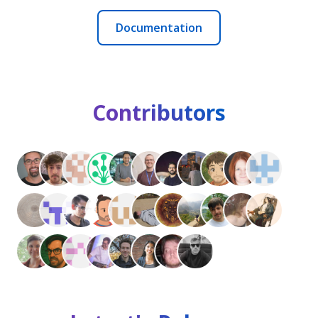
Documentation
Contributors