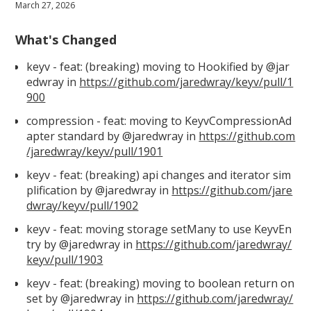
March 27, 2026
What's Changed
keyv - feat: (breaking) moving to Hookified by @jar
edwray in
https://github.com/jaredwray/keyv/pull/1
900
compression - feat: moving to KeyvCompressionAd
apter standard by @jaredwray in
https://github.com
/jaredwray/keyv/pull/1901
keyv - feat: (breaking) api changes and iterator sim
plification by @jaredwray in
https://github.com/jare
dwray/keyv/pull/1902
keyv - feat: moving storage setMany to use KeyvEn
try by @jaredwray in
https://github.com/jaredwray/
keyv/pull/1903
keyv - feat: (breaking) moving to boolean return on
set by @jaredwray in
https://github.com/jaredwray/