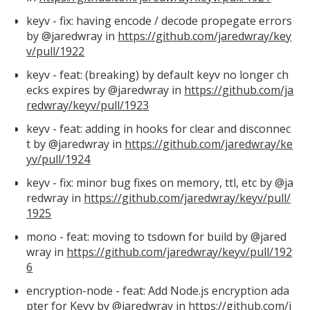
keyv - fix: having encode / decode propegate errors
by @jaredwray in
https://github.com/jaredwray/key
v/pull/1922
keyv - feat: (breaking) by default keyv no longer ch
ecks expires by @jaredwray in
https://github.com/ja
redwray/keyv/pull/1923
keyv - feat: adding in hooks for clear and disconnec
t by @jaredwray in
https://github.com/jaredwray/ke
yv/pull/1924
keyv - fix: minor bug fixes on memory, ttl, etc by @ja
redwray in
https://github.com/jaredwray/keyv/pull/
1925
mono - feat: moving to tsdown for build by @jared
wray in
https://github.com/jaredwray/keyv/pull/192
6
encryption-node - feat: Add Node.js encryption ada
pter for Keyv by @jaredwray in
https://github.com/j