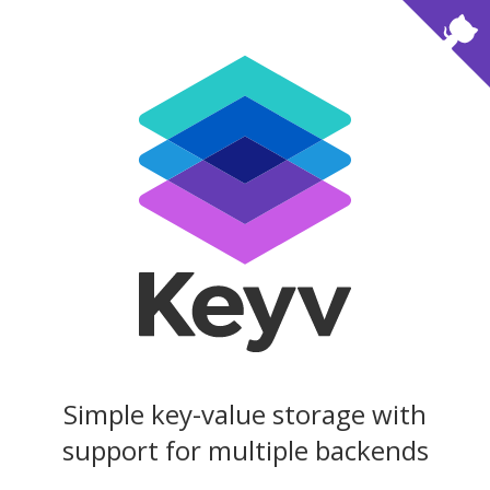
Simple key-value storage with
support for multiple backends