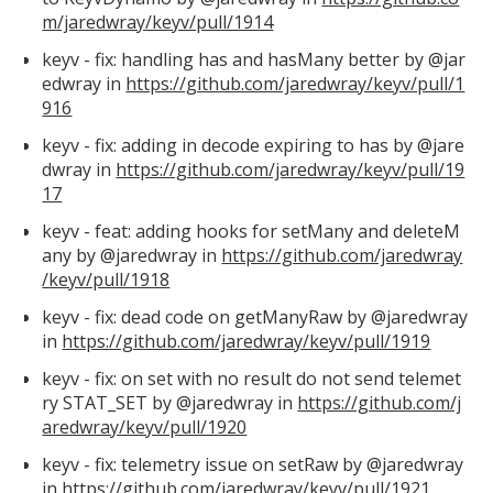
m/jaredwray/keyv/pull/1914
keyv - fix: handling has and hasMany better by @jar
edwray in
https://github.com/jaredwray/keyv/pull/1
916
keyv - fix: adding in decode expiring to has by @jare
dwray in
https://github.com/jaredwray/keyv/pull/19
17
keyv - feat: adding hooks for setMany and deleteM
any by @jaredwray in
https://github.com/jaredwray
/keyv/pull/1918
keyv - fix: dead code on getManyRaw by @jaredwray
in
https://github.com/jaredwray/keyv/pull/1919
keyv - fix: on set with no result do not send telemet
ry STAT_SET by @jaredwray in
https://github.com/j
aredwray/keyv/pull/1920
keyv - fix: telemetry issue on setRaw by @jaredwray
in
https://github.com/jaredwray/keyv/pull/1921