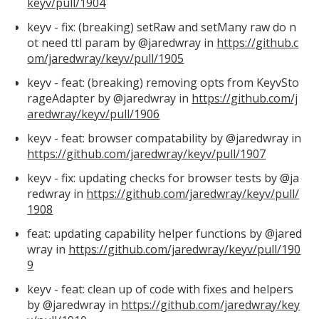
keyv/pull/1904
keyv - fix: (breaking) setRaw and setMany raw do n
ot need ttl param by @jaredwray in
https://github.c
om/jaredwray/keyv/pull/1905
keyv - feat: (breaking) removing opts from KeyvSto
rageAdapter by @jaredwray in
https://github.com/j
aredwray/keyv/pull/1906
keyv - feat: browser compatability by @jaredwray in
https://github.com/jaredwray/keyv/pull/1907
keyv - fix: updating checks for browser tests by @ja
redwray in
https://github.com/jaredwray/keyv/pull/
1908
feat: updating capability helper functions by @jared
wray in
https://github.com/jaredwray/keyv/pull/190
9
keyv - feat: clean up of code with fixes and helpers
by @jaredwray in
https://github.com/jaredwray/key