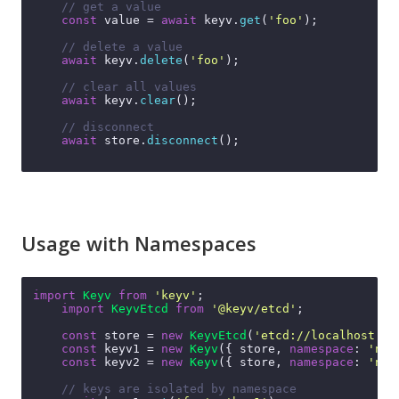
// get a value
const
 value = 
await
 keyv.
get
(
'foo'
);

// delete a value
await
 keyv.
delete
(
'foo'
);

// clear all values
await
 keyv.
clear
();

// disconnect
await
 store.
disconnect
();

Usage with Namespaces
import
Keyv
from
'keyv'
;

import
KeyvEtcd
from
'@keyv/etcd'
;

const
 store = 
new
KeyvEtcd
(
'etcd://localhost:23
const
 keyv1 = 
new
Keyv
({ store, 
namespace
: 
'nam
const
 keyv2 = 
new
Keyv
({ store, 
namespace
: 
'nam
// keys are isolated by namespace