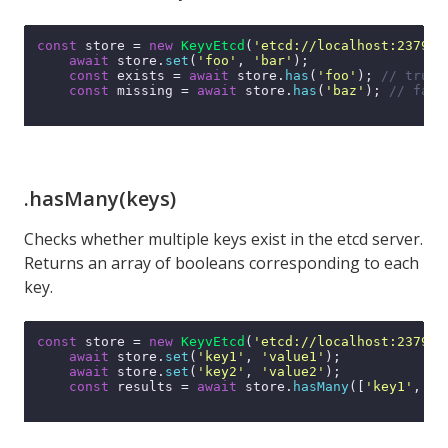
const
 store = 
new
KeyvEtcd
(
'etcd://localhost:2379'
);
await
 store.
set
(
'foo'
, 
'bar'
);

const
 exists = 
await
 store.
has
(
'foo'
); 
// true
const
 missing = 
await
 store.
has
(
'baz'
); 
// fals
.hasMany(keys)
Checks whether multiple keys exist in the etcd server.
Returns an array of booleans corresponding to each
key.
const
 store = 
new
KeyvEtcd
(
'etcd://localhost:2379'
);
await
 store.
set
(
'key1'
, 
'value1'
);

await
 store.
set
(
'key2'
, 
'value2'
);

const
 results = 
await
 store.
hasMany
([
'key1'
, 
'k