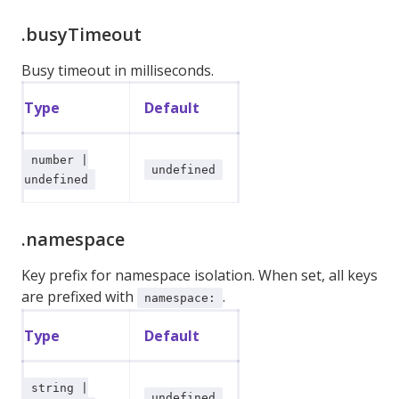
.busyTimeout
Busy timeout in milliseconds.
Type
Default
number |
undefined
undefined
.namespace
Key prefix for namespace isolation. When set, all keys
are prefixed with
.
namespace:
Type
Default
string |
undefined