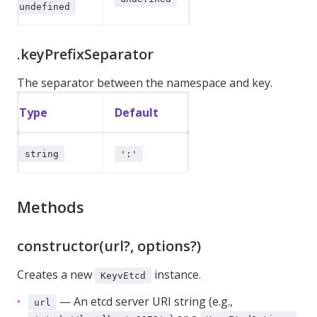
undefined
.keyPrefixSeparator
The separator between the namespace and key.
Type
Default
string
':'
Methods
constructor(url?, options?)
Creates a new
instance.
KeyvEtcd
— An etcd server URI string (e.g.,
url