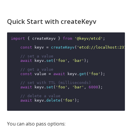
Quick Start with createKeyv
import
 { createKeyv } 
from
'@keyv/etcd'
;

const
 keyv = 
createKeyv
(
'etcd://localhost:2379'
// set a value
await
 keyv.
set
(
'foo'
, 
'bar'
);

// get a value
const
 value = 
await
 keyv.
get
(
'foo'
);

// set with TTL (milliseconds)
await
 keyv.
set
(
'foo'
, 
'bar'
, 
6000
);

// delete a value
await
 keyv.
delete
(
'foo'
);

You can also pass options: