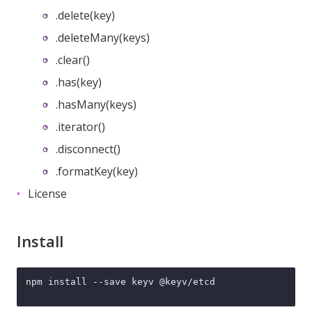
.delete(key)
.deleteMany(keys)
.clear()
.has(key)
.hasMany(keys)
.iterator()
.disconnect()
.formatKey(key)
License
Install
npm install --save keyv @keyv/etcd
