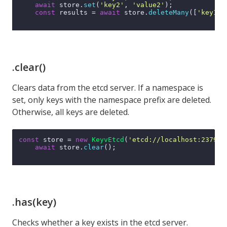
await
 store.
set
(
'key2'
, 
'value2'
);

const
 results = 
await
 store.
deleteMany
([
'key1'
,
.clear()
Clears data from the etcd server. If a namespace is
set, only keys with the namespace prefix are deleted.
Otherwise, all keys are deleted.
const
 store = 
new
KeyvEtcd
(
'etcd://localhost:2379'
);
await
 store.
clear
();

.has(key)
Checks whether a key exists in the etcd server.