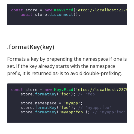
const
 store = 
new
KeyvEtcd
(
'etcd://localhost:2379'
);
await
 store.
disconnect
();

.formatKey(key)
Formats a key by prepending the namespace if one is
set. If the key already starts with the namespace
prefix, it is returned as-is to avoid double-prefixing.
const
 store = 
new
KeyvEtcd
(
'etcd://localhost:2379'
);
    store.
formatKey
(
'foo'
); 
// 'foo'
    store.
namespace
 = 
'myapp'
;

    store.
formatKey
(
'foo'
); 
// 'myapp:foo'
    store.
formatKey
(
'myapp:foo'
); 
// 'myapp:foo' (n