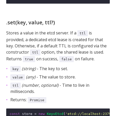
.set(key, value, ttl?)
Stores a value in the etcd server. If a
is
ttl
provided, a dedicated etcd lease is created for that
key. Otherwise, if a default TTL is configured via the
constructor
option, the shared lease is used.
ttl
Returns
on success,
on failure.
true
false
(string)
- The key to set.
key
(any)
- The value to store.
value
(number, optional)
- Time to live in
ttl
milliseconds.
Returns:
Promise
const
 store = 
new
KeyvEtcd
(
'etcd://localhost:2379'
);