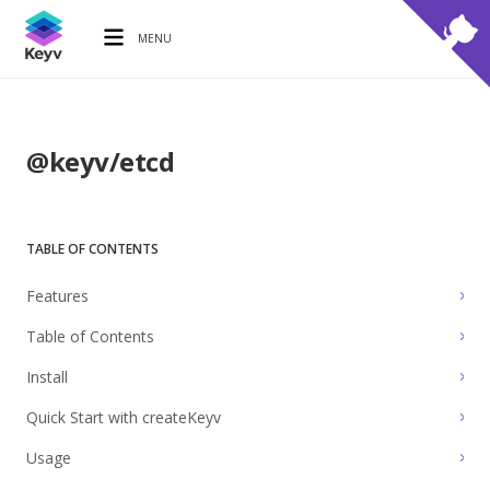
MENU
@keyv/etcd
TABLE OF CONTENTS
Features
Table of Contents
Install
Quick Start with createKeyv
Usage