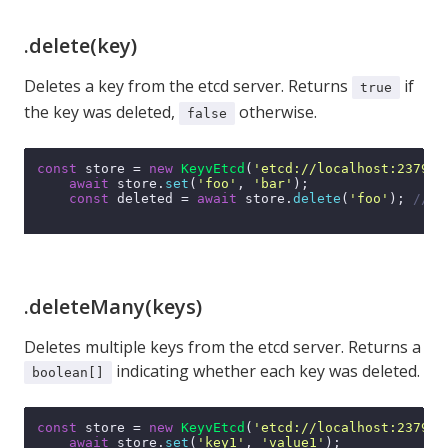
.delete(key)
Deletes a key from the etcd server. Returns
if
true
the key was deleted,
otherwise.
false
const
 store = 
new
KeyvEtcd
(
'etcd://localhost:2379'
);
await
 store.
set
(
'foo'
, 
'bar'
);

const
 deleted = 
await
 store.
delete
(
'foo'
); 
// t
.deleteMany(keys)
Deletes multiple keys from the etcd server. Returns a
indicating whether each key was deleted.
boolean[]
const
 store = 
new
KeyvEtcd
(
'etcd://localhost:2379'
);
await
 store.
set
(
'key1'
, 
'value1'
);
