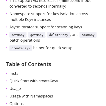
TTL support via etcd leases (millisecond input,
converted to seconds internally)
Namespace support for key isolation across
multiple Keyv instances
Async iterator support for scanning keys
,
,
, and
setMany
getMany
deleteMany
hasMany
batch operations
helper for quick setup
createKeyv
Table of Contents
Install
Quick Start with createKeyv
Usage
Usage with Namespaces
Options