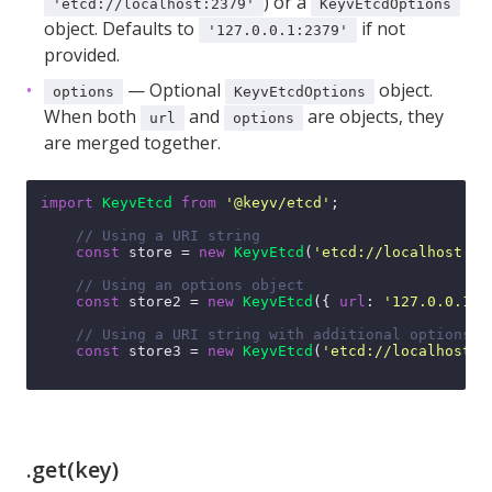
) or a
'etcd://localhost:2379'
KeyvEtcdOptions
object. Defaults to
if not
'127.0.0.1:2379'
provided.
— Optional
object.
options
KeyvEtcdOptions
When both
and
are objects, they
url
options
are merged together.
import
KeyvEtcd
from
'@keyv/etcd'
;

// Using a URI string
const
 store = 
new
KeyvEtcd
(
'etcd://localhost:23
// Using an options object
const
 store2 = 
new
KeyvEtcd
({ 
url
: 
'127.0.0.1:2
// Using a URI string with additional options
const
 store3 = 
new
KeyvEtcd
(
'etcd://localhost:2
.get(key)