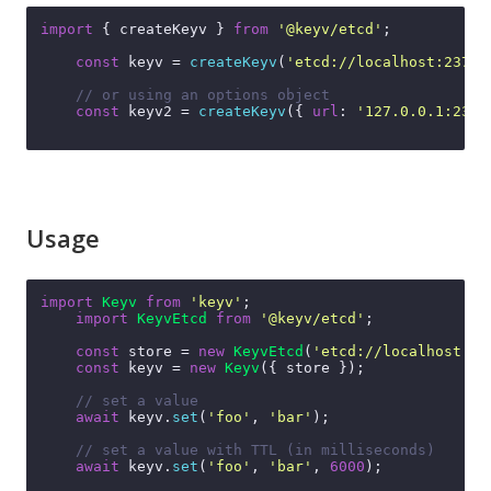
import
 { createKeyv } 
from
'@keyv/etcd'
;

const
 keyv = 
createKeyv
(
'etcd://localhost:2379'
// or using an options object
const
 keyv2 = 
createKeyv
({ 
url
: 
'127.0.0.1:2379
Usage
import
Keyv
from
'keyv'
;

import
KeyvEtcd
from
'@keyv/etcd'
;

const
 store = 
new
KeyvEtcd
(
'etcd://localhost:23
const
 keyv = 
new
Keyv
({ store });

// set a value
await
 keyv.
set
(
'foo'
, 
'bar'
);

// set a value with TTL (in milliseconds)
await
 keyv.
set
(
'foo'
, 
'bar'
, 
6000
);
