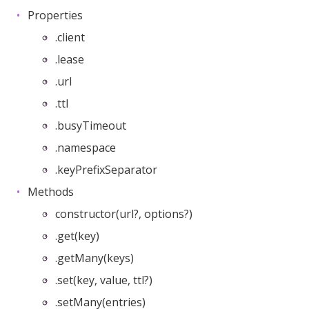
Properties
.client
.lease
.url
.ttl
.busyTimeout
.namespace
.keyPrefixSeparator
Methods
constructor(url?, options?)
.get(key)
.getMany(keys)
.set(key, value, ttl?)
.setMany(entries)