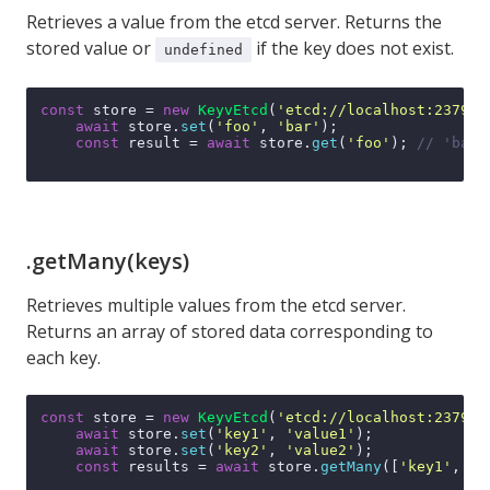
Retrieves a value from the etcd server. Returns the
stored value or
if the key does not exist.
undefined
const
 store = 
new
KeyvEtcd
(
'etcd://localhost:2379'
);
await
 store.
set
(
'foo'
, 
'bar'
);

const
 result = 
await
 store.
get
(
'foo'
); 
// 'bar'
.getMany(keys)
Retrieves multiple values from the etcd server.
Returns an array of stored data corresponding to
each key.
const
 store = 
new
KeyvEtcd
(
'etcd://localhost:2379'
);
await
 store.
set
(
'key1'
, 
'value1'
);

await
 store.
set
(
'key2'
, 
'value2'
);

const
 results = 
await
 store.
getMany
([
'key1'
, 
'k