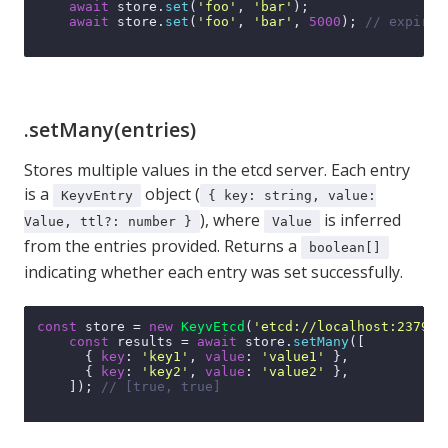
await
 store.
set
(
'foo'
, 
'bar'
);

await
 store.
set
(
'foo'
, 
'bar'
, 
5000
); 
// expires
.setMany(entries)
Stores multiple values in the etcd server. Each entry
is a
object (
KeyvEntry
{ key: string, value:
), where
is inferred
Value, ttl?: number }
Value
from the entries provided. Returns a
boolean[]
indicating whether each entry was set successfully.
const
 store = 
new
KeyvEtcd
(
'etcd://localhost:2379'
);
const
 results = 
await
 store.
setMany
([

      { 
key
: 
'key1'
, 
value
: 
'value1'
 },

      { 
key
: 
'key2'
, 
value
: 
'value2'
 },

    ]); 
// [true, true]