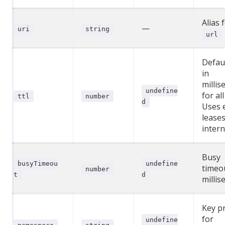
Alias 
—
uri
string
url
Defau
in
millis
undefine
for all
ttl
number
d
Uses 
lease
intern
Busy
busyTimeou
undefine
timeo
number
t
d
millis
Key pr
for
undefine