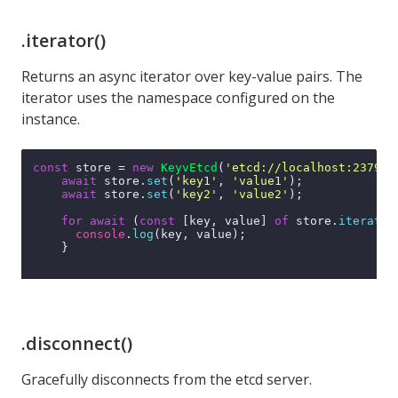
.iterator()
Returns an async iterator over key-value pairs. The
iterator uses the namespace configured on the
instance.
const
 store = 
new
KeyvEtcd
(
'etcd://localhost:2379'
);
await
 store.
set
(
'key1'
, 
'value1'
);

await
 store.
set
(
'key2'
, 
'value2'
);

for
await
 (
const
 [key, value] 
of
 store.
iterator
console
.
log
(key, value);

    }

.disconnect()
Gracefully disconnects from the etcd server.