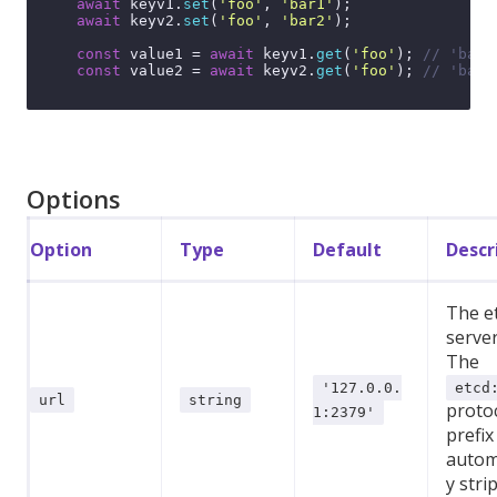
await
 keyv1.
set
(
'foo'
, 
'bar1'
);

await
 keyv2.
set
(
'foo'
, 
'bar2'
);

const
 value1 = 
await
 keyv1.
get
(
'foo'
); 
// 'bar1
const
 value2 = 
await
 keyv2.
get
(
'foo'
); 
// 'bar2
Options
Option
Type
Default
Descr
The e
serve
The
'127.0.0.
etcd
url
string
proto
1:2379'
prefix 
automa
y stri