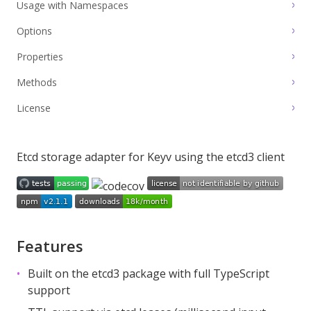
Usage with Namespaces
Options
Properties
Methods
License
Etcd storage adapter for
Keyv
using the
etcd3
client
Features
Built on the
etcd3
package with full TypeScript
support