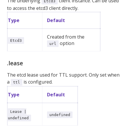
The underlying
client instance. Can be used
Etcd3
to access the etcd3 client directly.
Type
Default
Created from the
Etcd3
option
url
.lease
The etcd lease used for TTL support. Only set when
a
is configured.
ttl
Type
Default
Lease |
undefined
undefined