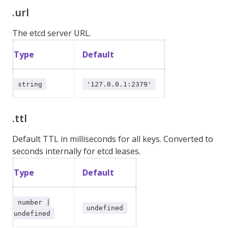
.url
The etcd server URL.
Type
Default
string
'127.0.0.1:2379'
.ttl
Default TTL in milliseconds for all keys. Converted to
seconds internally for etcd leases.
Type
Default
number |
undefined
undefined