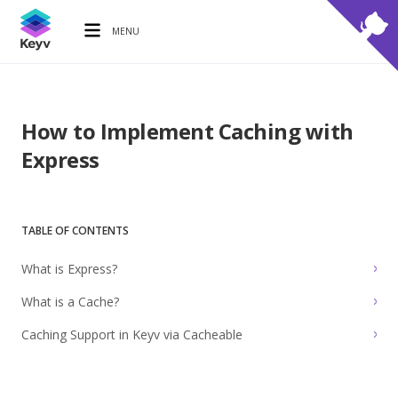
MENU
How to Implement Caching with
Express
TABLE OF CONTENTS
What is Express?
What is a Cache?
Caching Support in Keyv via Cacheable