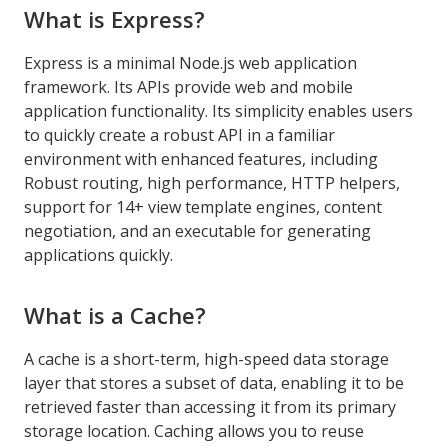
What is Express?
Express is a minimal Node.js web application
framework. Its APIs provide web and mobile
application functionality. Its simplicity enables users
to quickly create a robust API in a familiar
environment with enhanced features, including
Robust routing, high performance, HTTP helpers,
support for 14+ view template engines, content
negotiation, and an executable for generating
applications quickly.
What is a Cache?
A cache is a short-term, high-speed data storage
layer that stores a subset of data, enabling it to be
retrieved faster than accessing it from its primary
storage location. Caching allows you to reuse