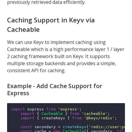
previously retrieved data efficiently.
Caching Support in Keyv via
Cacheable
We can use Keyv to implement caching using
Cacheable
which is a high performance layer 1 / layer
2 caching framework built on Keyv. It supports
multiple storage backends and provides a simple,
consistent API for caching.
Example - Add Cache Support for
Express
import
 express 
from
'express'
;

import
 { 
Cacheable
 } 
from
'cacheable'
;

import
 { createKeyv } 
from
'@keyv/redis'
;

const
 secondary = 
createKeyv
(
'redis://user:pass
const
 cache = 
new
Cacheable
({ secondary, 
ttl
: 
'