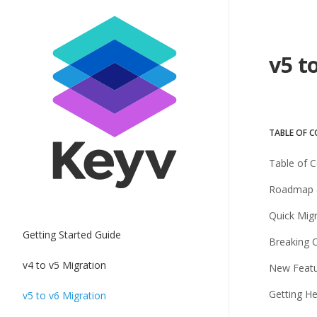
v5 t
TABLE OF 
Table of 
Roadmap 
Quick Mig
Getting Started Guide
Breaking 
v4 to v5 Migration
New Feat
Getting He
v5 to v6 Migration