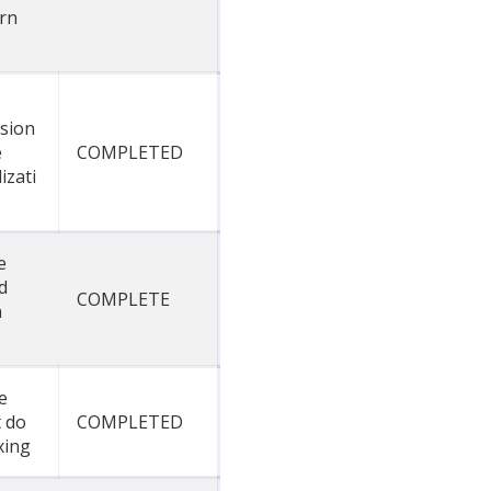
rn
sion
e
COMPLETED
izati
e
d
COMPLETE
n
e
 do
COMPLETED
xing