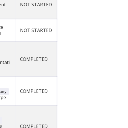
ent
NOT STARTED
te
NOT STARTED
l
COMPLETED
ntati
COMPLETED
any
ype
e
COMPLETED