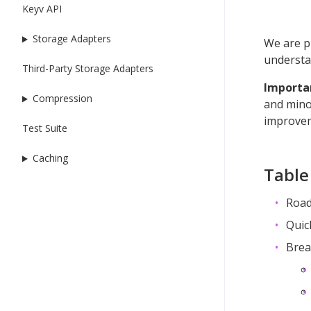
Keyv API
Storage Adapters
We are p
understan
Third-Party Storage Adapters
Importa
Compression
and mino
improvem
Test Suite
Caching
Table
Road
Quic
Brea