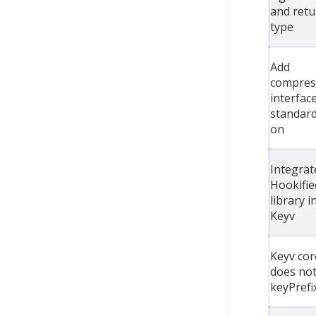
and retu
type
Add
compres
interfac
standard
on
Integrat
Hookifie
library i
Keyv
Keyv cor
does not
keyPrefi