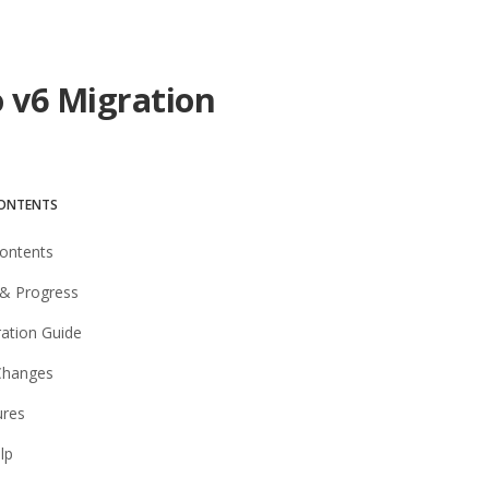
o v6 Migration
CONTENTS
Contents
& Progress
ration Guide
Changes
ures
lp