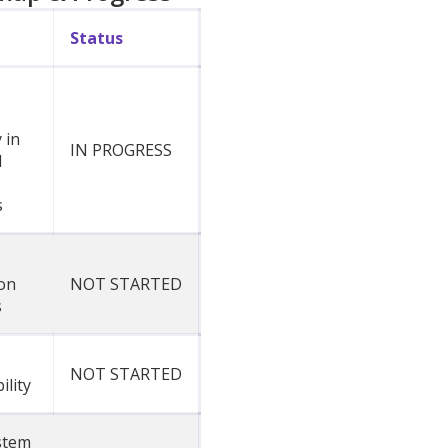
Status
 in
IN PROGRESS
d
s
on
NOT STARTED
s
NOT STARTED
ility
stem