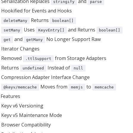
Serialization Replaces
and
stringify
parse
Hookified for Events and Hooks
Returns
deleteMany
boolean[]
Uses
and Returns
setMany
KeyvEntry[]
boolean[]
and
No Longer Support Raw
get
getMany
Iterator Changes
Removed
from Storage Adapters
.ttlSupport
Returns
Instead of
undefined
null
Compression Adapter Interface Change
Moves from
to
@keyv/memcache
memjs
memcache
Features
Keyv v6 Versioning
Keyv v5 Maintenance Mode
Browser Compatibility