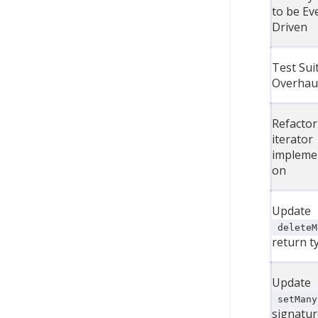
to be Ev
Driven
Test Sui
Overhau
Refactor
iterator
impleme
on
Update
deleteM
return t
Update
setMany
signatur