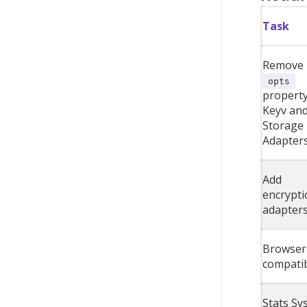
Task
Remove
opts
property
Keyv an
Storage
Adapter
Add
encrypti
adapter
Browser
compatib
Stats Sy