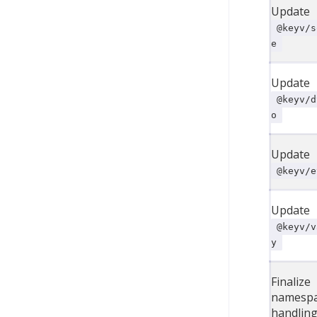
Update
@keyv/s
e
Update
@keyv/d
o
Update
@keyv/e
Update
@keyv/v
y
Finalize
namesp
handling