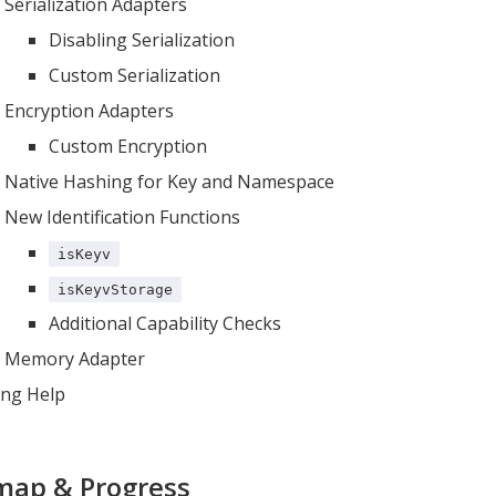
Serialization Adapters
Disabling Serialization
Custom Serialization
Encryption Adapters
Custom Encryption
Native Hashing for Key and Namespace
New Identification Functions
isKeyv
isKeyvStorage
Additional Capability Checks
Memory Adapter
ing Help
ap & Progress