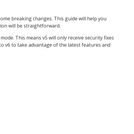
me breaking changes. This guide will help you
ion will be straightforward.
mode. This means v5 will only receive security fixes
 v6 to take advantage of the latest features and