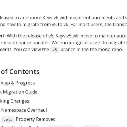
leased to announce Keyv v6 with major enhancements and so
d how to migrate from v5 to v6. For most users, the transit
nt:
With the release of v6, Keyv v5 will move to maintenance 
r maintenance updates. We encourage all users to migrate to
ents. You can view the
branch in the the mono repo.
v5
 of Contents
map & Progress
k Migration Guide
king Changes
Namespace Overhaul
Property Removed
opts