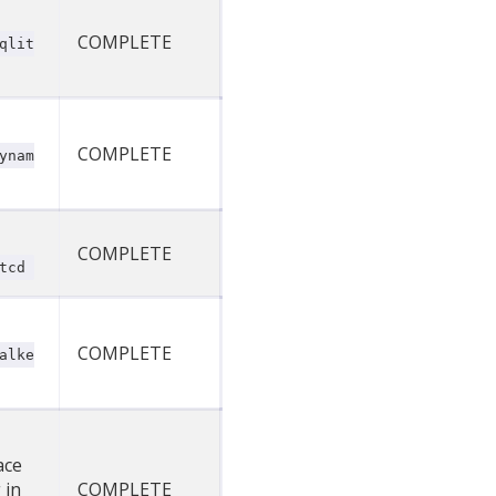
COMPLETE
qlit
COMPLETE
ynam
COMPLETE
tcd
COMPLETE
alke
ace
 in
COMPLETE