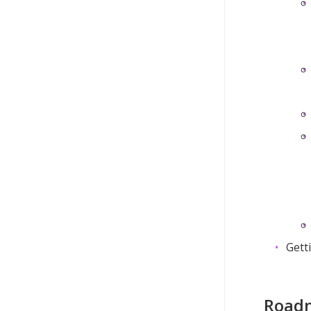
Gett
Roadm